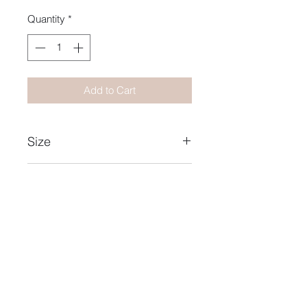
Quantity
*
Add to Cart
Size
15X21
Year
2021
Name Collection
Heat