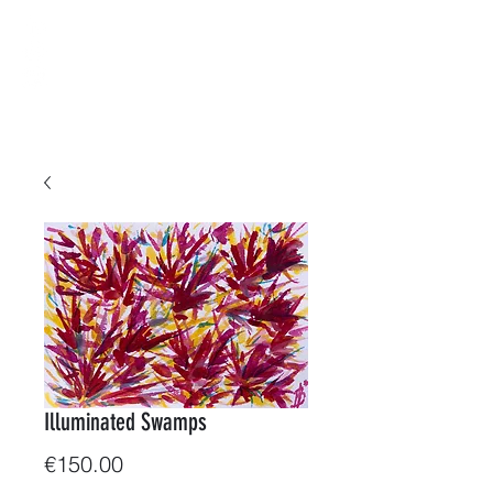
B-ArtWorkShop
Water & Colors
Illuminated Swamps
Price
€150.00