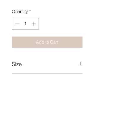
Quantity
*
Add to Cart
Size
15X21
Year
2019
Collection Name
Pulsations