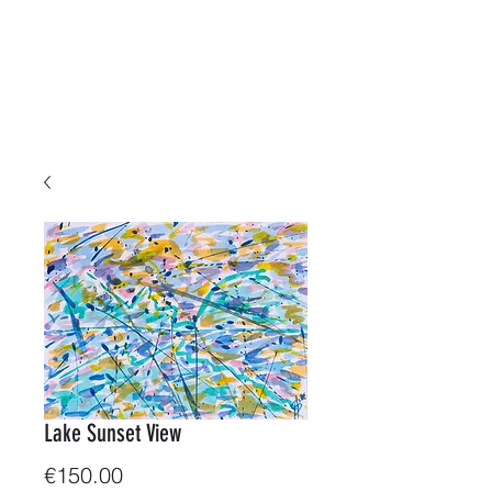
B-ArtWorkShop
Water & Colors
Lake Sunset View
Price
€150.00