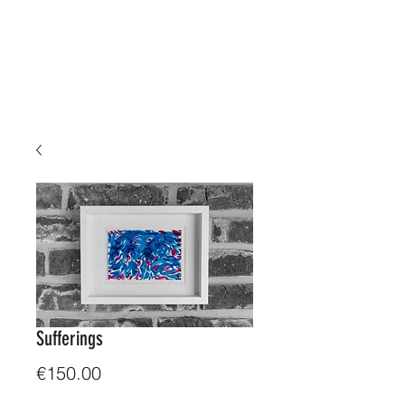
B-ArtWorkShop
Water & Colors
Sufferings
Price
€150.00