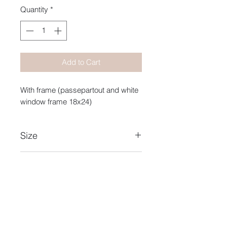
Quantity
*
Add to Cart
With frame (passepartout and white
window frame 18x24)
Size
10X15
Year
2019
Collection Name
Intense Blue